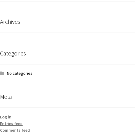
Archives
Categories
No categories
Meta
Log in
Entries feed
Comments feed