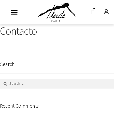
Contacto
Search
Recent Comments