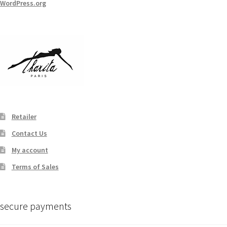
WordPress.org
Retailer
Contact Us
My account
Terms of Sales
secure payments