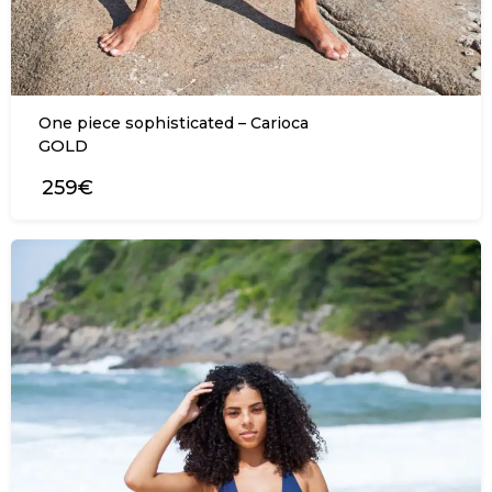
One piece sophisticated – Carioca
GOLD
259€