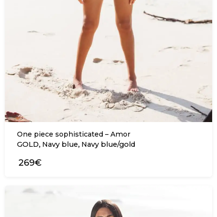
One piece sophisticated – Amor
,
,
GOLD
Navy blue
Navy blue/gold
269€