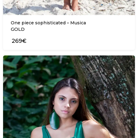
One piece sophisticated – Musica
GOLD
269€