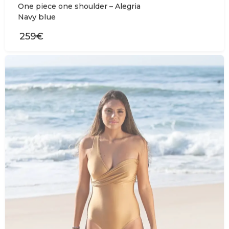
One piece one shoulder – Alegria
Navy blue
259€