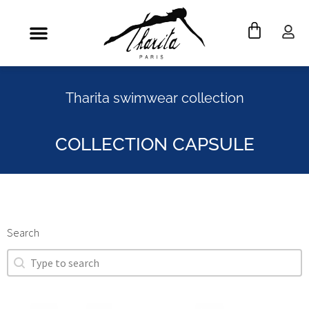
Tharita swimwear collection
COLLECTION CAPSULE
Search
Search
Search