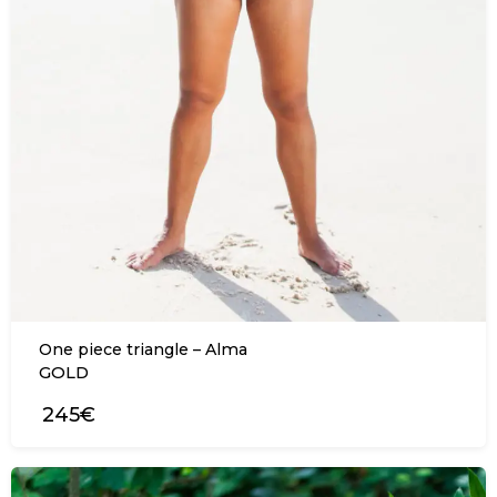
One piece triangle – Alma
GOLD
245€