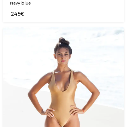
Navy blue
245€