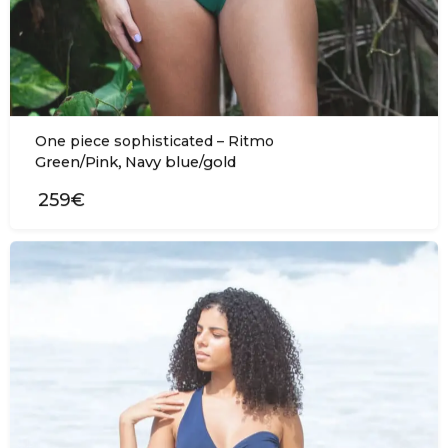
One piece sophisticated – Ritmo
,
Green/Pink
Navy blue/gold
259€