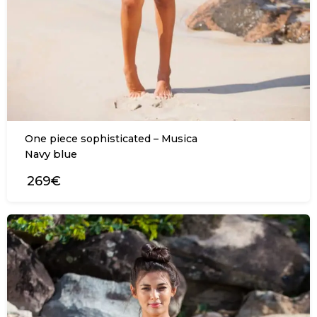
One piece sophisticated – Musica
Navy blue
269€