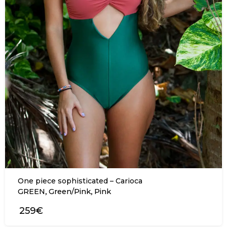
One piece sophisticated – Carioca
,
,
GREEN
Green/Pink
Pink
259€