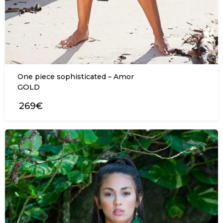
One piece sophisticated – Amor
GOLD
269€