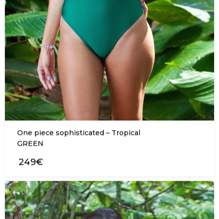
One piece sophisticated – Tropical
GREEN
249€