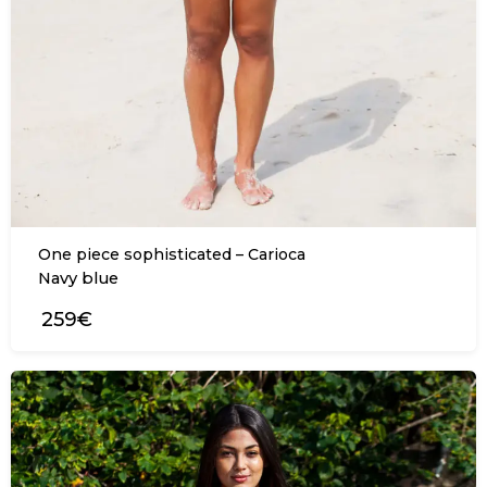
One piece sophisticated – Carioca
Navy blue
259€