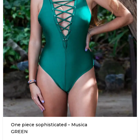
One piece sophisticated – Musica
GREEN