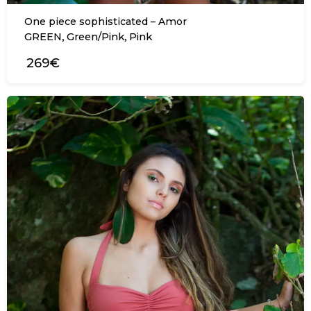
One piece sophisticated – Amor
,
,
GREEN
Green/Pink
Pink
269€