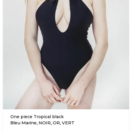
One piece Tropical black
,
,
,
Bleu Marine
NOIR
OR
VERT