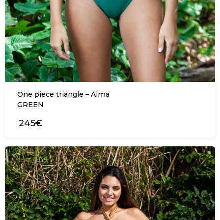
One piece triangle – Alma
GREEN
245€