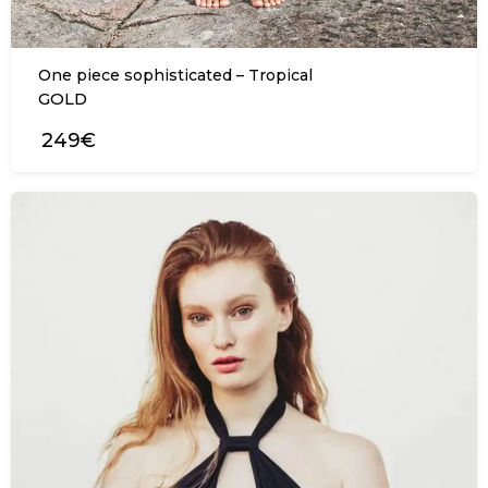
One piece sophisticated – Tropical
GOLD
249€