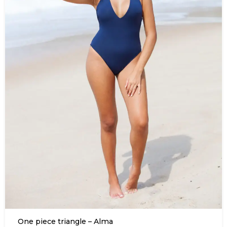
One piece triangle – Alma