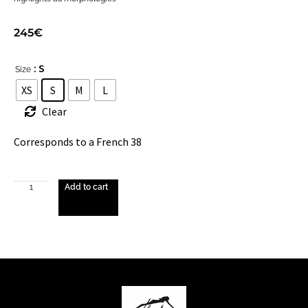
245
€
: S
Size
XS
S
M
L
Clear
Corresponds to a French 38
Add to cart