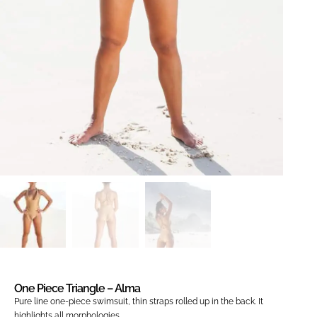
One Piece Triangle – Alma
Pure line one-piece swimsuit, thin straps rolled up in the back. It
highlights all morphologies