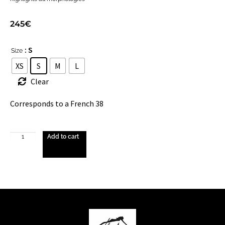
245
€
: S
Size
XS
S
M
L
Clear
Corresponds to a French 38
Add to cart