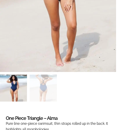
One Piece Triangle – Alma
Pure line one-piece swimsuit, thin straps rolled up in the back. It
highlights all morphologies