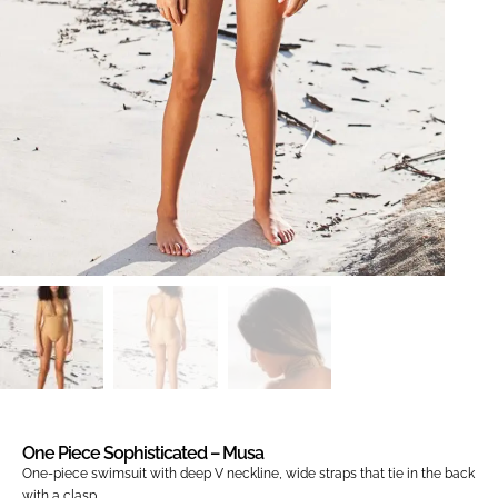
One Piece Sophisticated – Musa
One-piece swimsuit with deep V neckline, wide straps that tie in the back
with a clasp