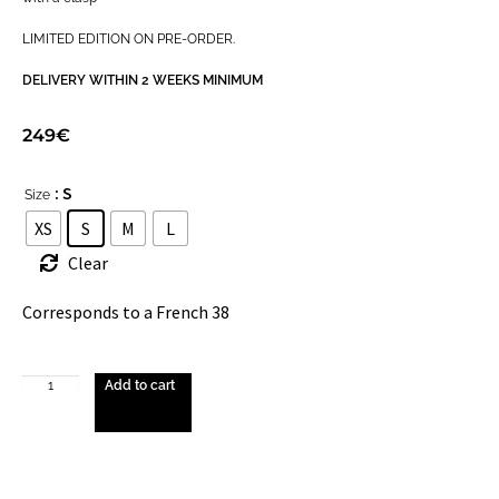
LIMITED EDITION ON PRE-ORDER.
DELIVERY WITHIN 2 WEEKS MINIMUM
249
€
: S
Size
XS
S
M
L
Clear
Corresponds to a French 38
Add to cart