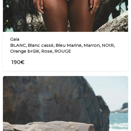
Gaia
,
,
,
,
,
BLANC
Blanc cassé
Bleu Marine
Marron
NOIR
,
,
Orange brûlé
Rose
ROUGE
190€