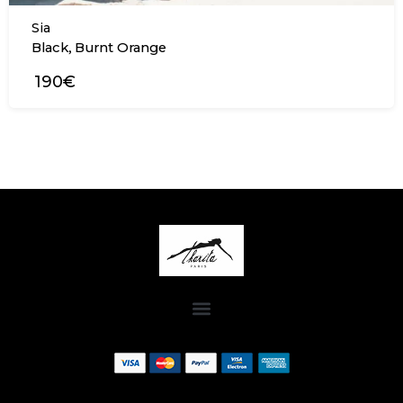
Sia
,
Black
Burnt Orange
190€