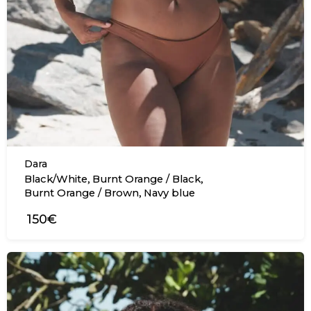
Dara
,
,
Black/White
Burnt Orange / Black
,
Burnt Orange / Brown
Navy blue
150€