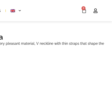
0
S
a
ery pleasant material, V neckline with thin straps that shape the