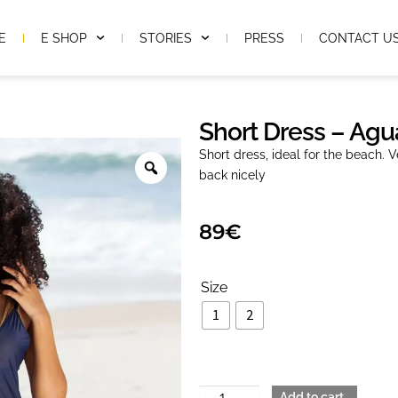
E
E SHOP
STORIES
PRESS
CONTACT U
Short Dress – Agu
Short dress, ideal for the beach. V
back nicely
89
€
Size
1
2
Add to cart