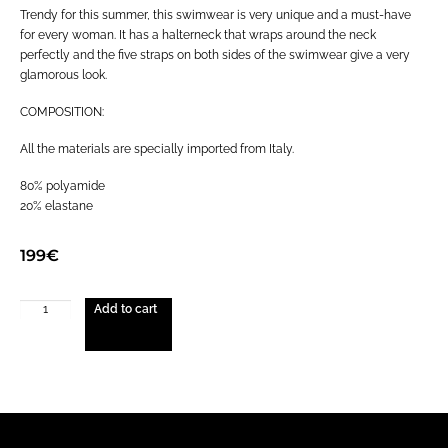
Trendy for this summer, this swimwear is very unique and a must-have
for every woman. It has a halterneck that wraps around the neck
perfectly and the five straps on both sides of the swimwear give a very
glamorous look.
COMPOSITION:
All the materials are specially imported from Italy.
80% polyamide
20% elastane
199
€
Add to cart