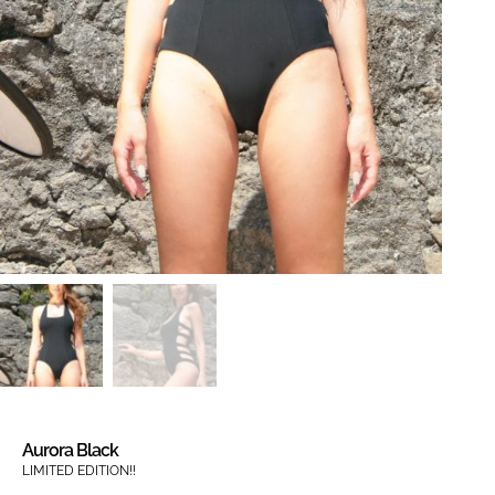
Aurora Black
LIMITED EDITION!!