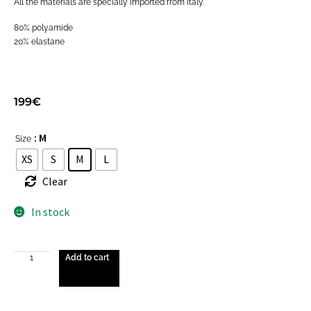
All the materials are specially imported from Italy.
80% polyamide
20% elastane
199
€
: M
Size
XS
S
M
L
Clear
In stock
Add to cart