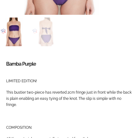
Bamba Purple
LIMITED EDITION!
This bustier two-piece has reverted 2cm fringe just in front while the back
is plain enabling an easy tying of the knot. The slip is simple with no
fringe.
COMPOSITION: