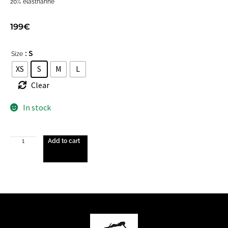
20% elasthanne
199
€
: S
Size
XS
S
M
L
Clear
In stock
Add to cart