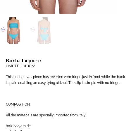
Bamba Turquoise
LIMITED EDITION!
This bustier two-piece has reverted 2cm fringe just in front while the back
is plain enabling an easy tying of knot. The slip is simple with no fringe.
COMPOSITION:
All the materials are specially imported from Italy.
80% polyamide