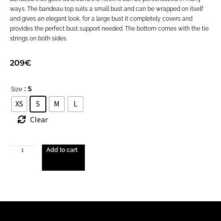
ways. The bandeau top suits a small bust and can be wrapped on itself
and gives an elegant look, for a large bust it completely covers and
provides the perfect bust support needed. The bottom comes with the tie
strings on both sides.
209
€
: S
Size
XS
S
M
L
Clear
Add to cart