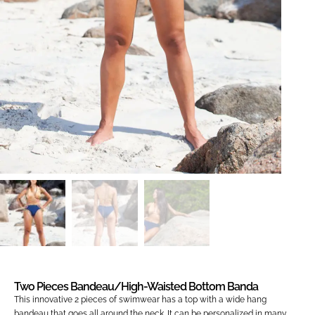
Two Pieces Bandeau/high-Waisted Bottom Banda
This innovative 2 pieces of swimwear has a top with a wide hang
bandeau that goes all around the neck. It can be personalized in many