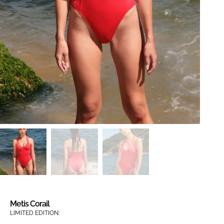
Metis Corail
LIMITED EDITION: