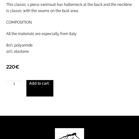
This classic 1 piece swimsuit has halterneck at the back and the neckline
is classic with the seams on the bust area.
COMPOSITION:
All the materials are especially from Italy.
80% polyamide
20% elastane
220
€
Add to cart