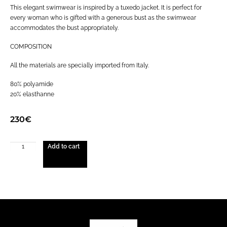
This elegant swimwear is inspired by a tuxedo jacket. It is perfect for
every woman who is gifted with a generous bust as the swimwear
accommodates the bust appropriately.
COMPOSITION
All the materials are specially imported from Italy.
80% polyamide
20% elasthanne
230
€
Add to cart