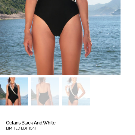
Octans Black And White
LIMITED EDITION!