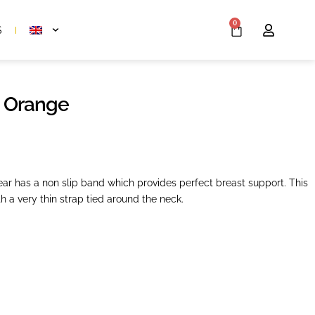
0
S
 Orange
r has a non slip band which provides perfect breast support. This
h a very thin strap tied around the neck.