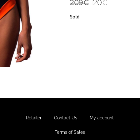
209
€
120
€
Sold
Retailer
Contact Us
My account
Terms of Sales