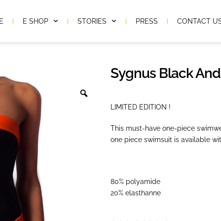
E
E SHOP
STORIES
PRESS
CONTACT U
Sygnus Black And
LIMITED EDITION !
This must-have one-piece swimwea
one piece swimsuit is available wit
80% polyamide
20% elasthanne