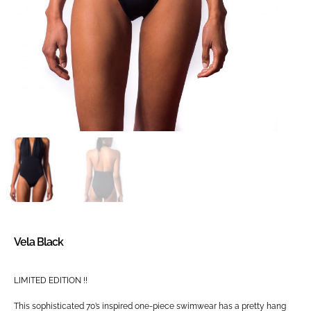
Vela Black
LIMITED EDITION !!
This sophisticated 70’s inspired one-piece swimwear has a pretty hang