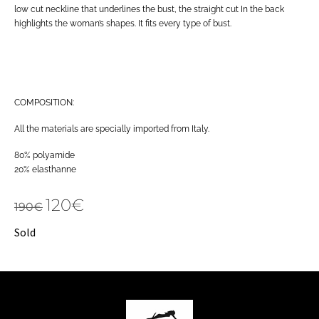
low cut neckline that underlines the bust, the straight cut In the back
highlights the woman’s shapes. It fits every type of bust.
COMPOSITION:
All the materials are specially imported from Italy.
80% polyamide
20% elasthanne
120
€
190
€
Sold