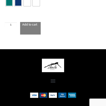
Add to cart