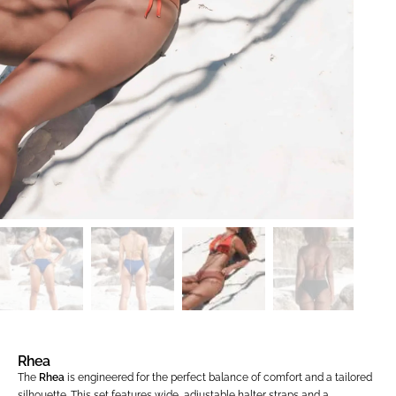
Rhea
The
Rhea
is engineered for the perfect balance of comfort and a tailored
silhouette. This set features wide, adjustable halter straps and a