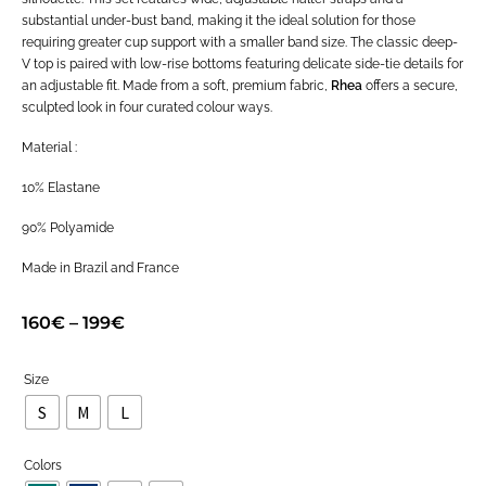
substantial under-bust band, making it the ideal solution for those
requiring greater cup support with a smaller band size. The classic deep-
V top is paired with low-rise bottoms featuring delicate side-tie details for
an adjustable fit. Made from a soft, premium fabric,
Rhea
offers a secure,
sculpted look in four curated colour ways.
Material :
10% Elastane
90% Polyamide
Made in Brazil and France
160
€
–
199
€
Size
S
M
L
Colors