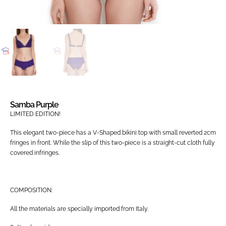
Samba Purple
LIMITED EDITION!
This elegant two-piece has a V-Shaped bikini top with small reverted 2cm
fringes in front. While the slip of this two-piece is a straight-cut cloth fully
covered infringes.
COMPOSITION:
All the materials are specially imported from Italy.