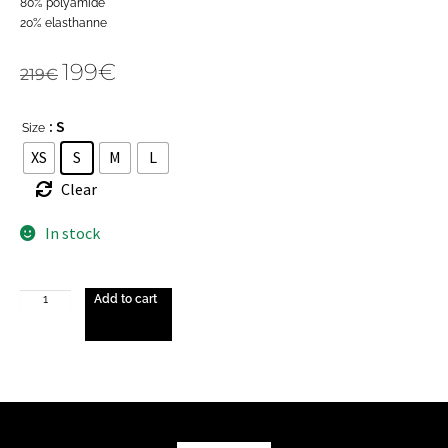
80% polyamide
20% elasthanne
199
€
219
€
: S
Size
XS
S
M
L
Clear
In stock
Add to cart