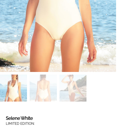
Selene White
LIMITED EDITION: