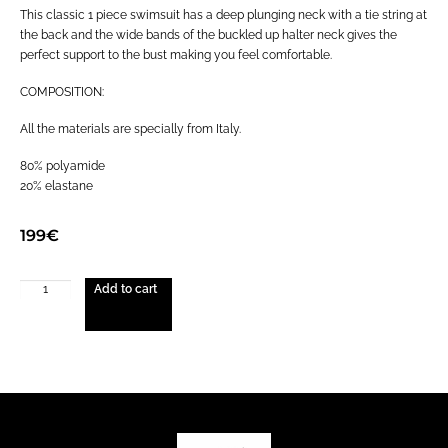
This classic 1 piece swimsuit has a deep plunging neck with a tie string at
the back and the wide bands of the buckled up halter neck gives the
perfect support to the bust making you feel comfortable.
COMPOSITION:
All the materials are specially from Italy.
80% polyamide
20% elastane
199
€
Add to cart