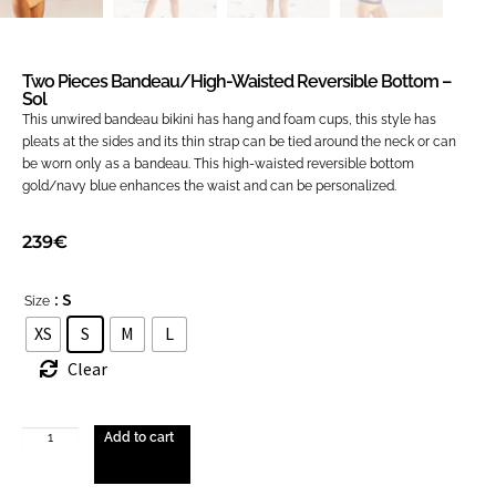
Two Pieces Bandeau/high-Waisted Reversible Bottom –
Sol
This unwired bandeau bikini has hang and foam cups, this style has
pleats at the sides and its thin strap can be tied around the neck or can
be worn only as a bandeau. This high-waisted reversible bottom
gold/navy blue enhances the waist and can be personalized.
239
€
: S
Size
XS
S
M
L
Clear
Add to cart