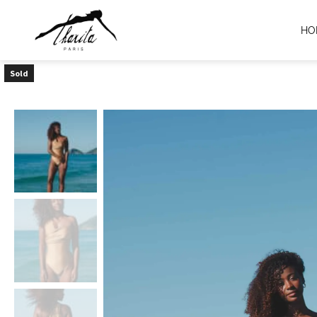
HO
Sold