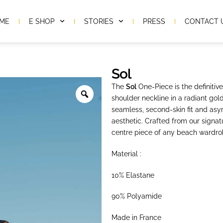
ME
E SHOP
STORIES
PRESS
CONTACT 
Sol
The
Sol
One-Piece is the definitiv
shoulder neckline in a radiant gold
seamless, second-skin fit and asym
aesthetic. Crafted from our signat
centre piece of any beach wardro
Material :
10% Elastane
90% Polyamide
Made in France