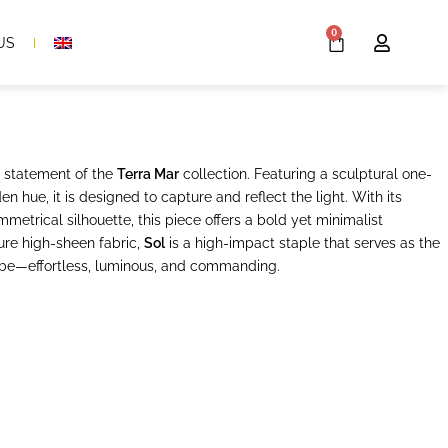
0
US
e statement of the
Terra Mar
collection. Featuring a sculptural one-
en hue, it is designed to capture and reflect the light. With its
metrical silhouette, this piece offers a bold yet minimalist
ure high-sheen fabric,
Sol
is a high-impact staple that serves as the
be—effortless, luminous, and commanding.