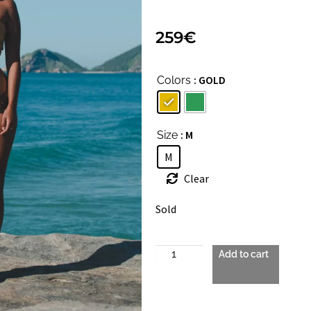
259
€
: GOLD
Colors
: M
Size
M
Clear
Sold
Add to cart