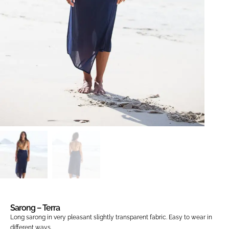
Sarong – Terra
Long sarong in very pleasant slightly transparent fabric.
Easy to wear in
different ways
.