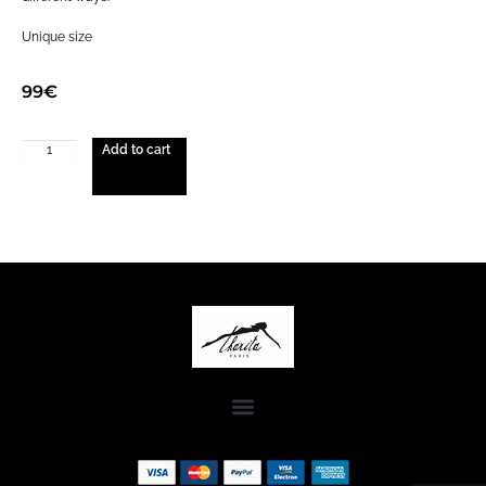
Unique size
99
€
Add to cart