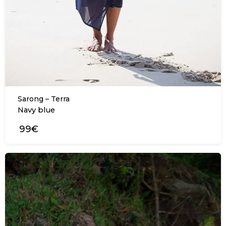
Sarong – Terra
Navy blue
99€