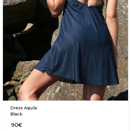
Dress Aquila
Black
90€