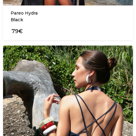
Pareo Hydra
Black
79€