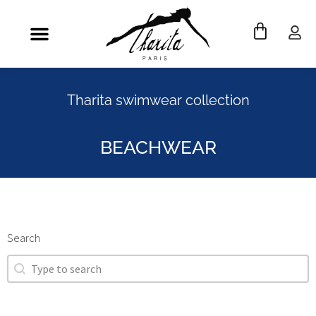
Tharita swimwear collection
BEACHWEAR
Search
Search
Search