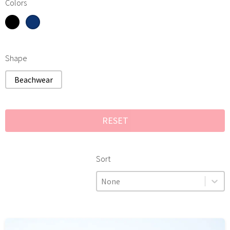
Black
Colors
Navy blue
Colors
Shape
Shape
Beachwear
RESET
Sort
Sort
Sort
Sort