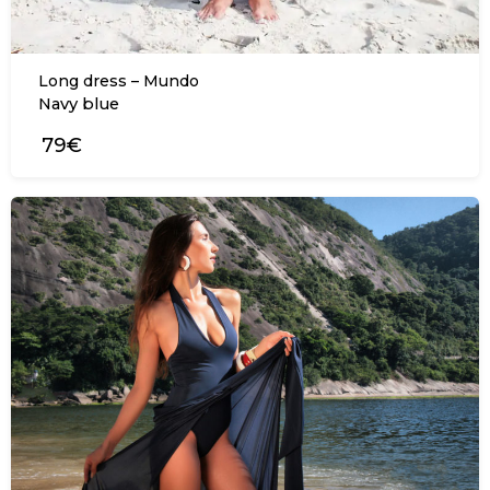
Long dress – Mundo
Navy blue
79€