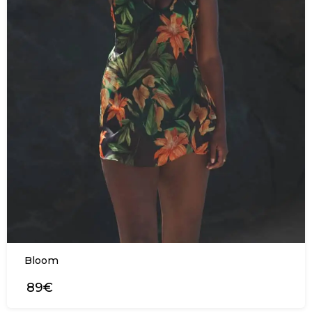
Bloom
89€