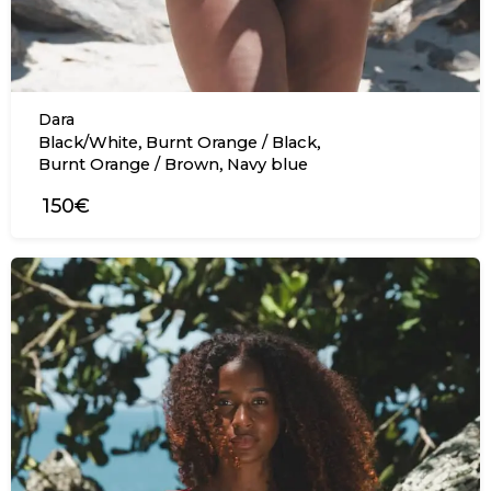
Dara
,
,
Black/White
Burnt Orange / Black
,
Burnt Orange / Brown
Navy blue
150€