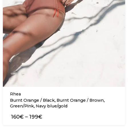
Rhea
,
,
Burnt Orange / Black
Burnt Orange / Brown
,
Green/Pink
Navy blue/gold
160€
–
199€