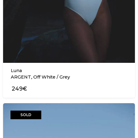
Luna
,
ARGENT
Off White / Grey
249€
SOLD