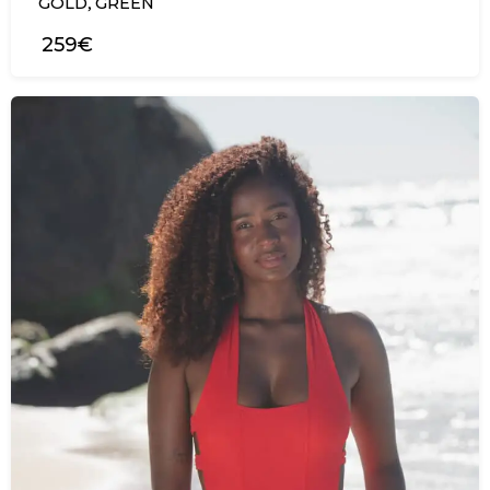
,
GOLD
GREEN
259€