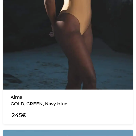
Alma
,
,
GOLD
GREEN
Navy blue
245€