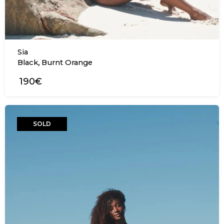
Sia
,
Black
Burnt Orange
190€
SOLD