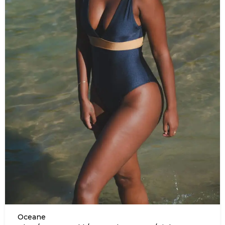
Oceane