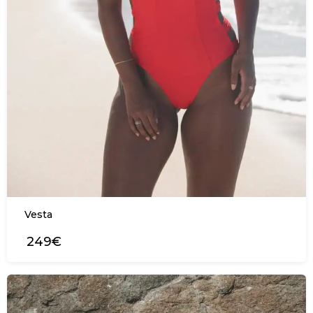
Vesta
249€