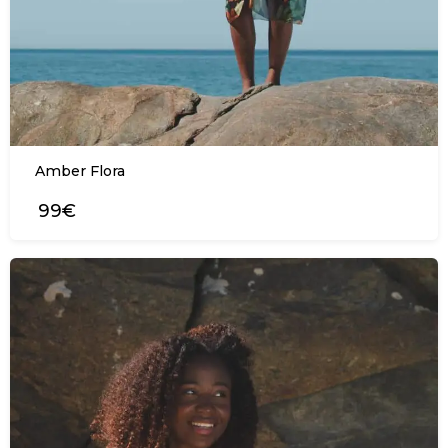
Amber Flora
99€