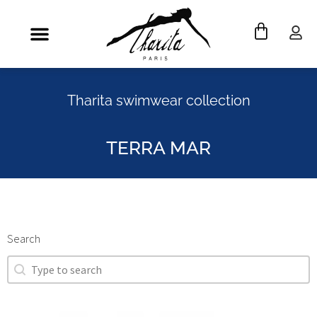
Tharita swimwear collection
TERRA MAR
Search
Search
Search