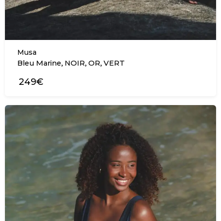
Musa
,
,
,
Bleu Marine
NOIR
OR
VERT
249€