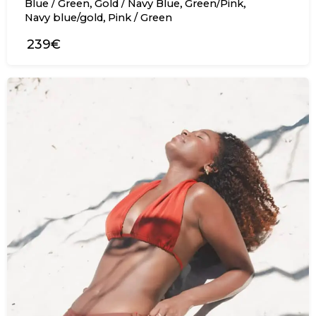
,
,
,
Blue / Green
Gold / Navy Blue
Green/Pink
,
Navy blue/gold
Pink / Green
239€