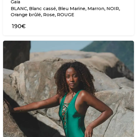
Gaia
,
,
,
,
,
BLANC
Blanc cassé
Bleu Marine
Marron
NOIR
,
,
Orange brûlé
Rose
ROUGE
190€