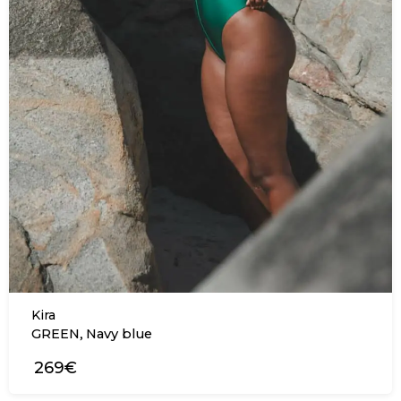
Kira
,
GREEN
Navy blue
269€