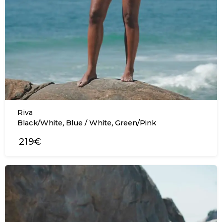
Riva
,
,
Black/White
Blue / White
Green/Pink
219€