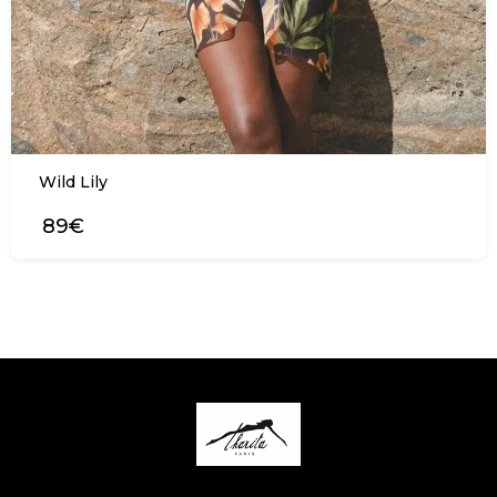
Wild Lily
89€