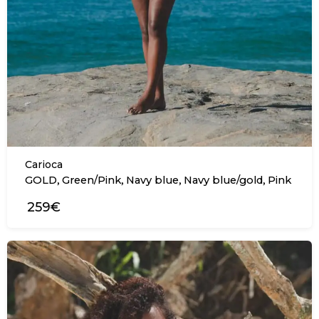
Carioca
,
,
,
,
GOLD
Green/Pink
Navy blue
Navy blue/gold
Pink
259€