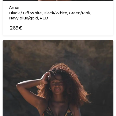
Amor
,
,
,
Black / Off White
Black/White
Green/Pink
,
Navy blue/gold
RED
269€