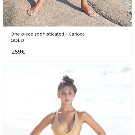
One piece sophisticated – Carioca
GOLD
259€