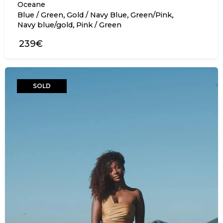
Oceane
,
,
,
Blue / Green
Gold / Navy Blue
Green/Pink
,
Navy blue/gold
Pink / Green
239€
SOLD