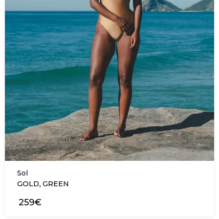
Sol
,
GOLD
GREEN
259€