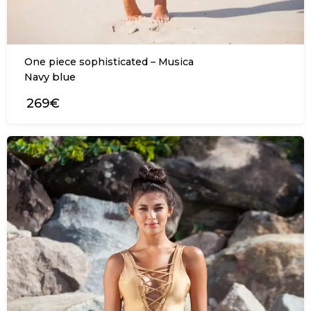
One piece sophisticated – Musica
Navy blue
269€