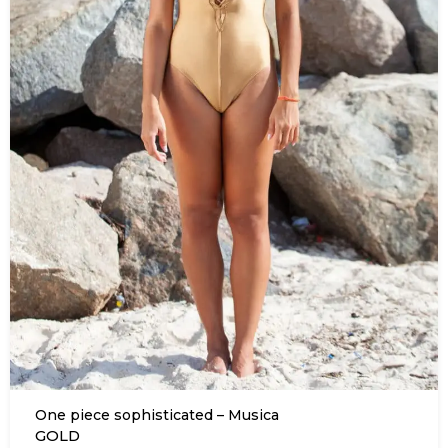
One piece sophisticated – Musica
GOLD