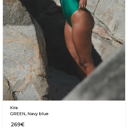
Kira
,
GREEN
Navy blue
269€