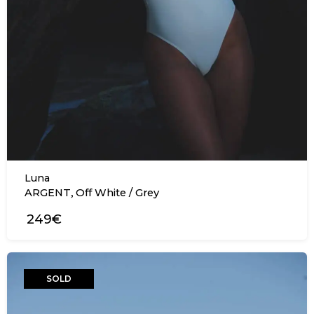
Luna
,
ARGENT
Off White / Grey
249€
SOLD