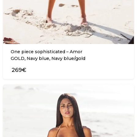
One piece sophisticated – Amor
,
,
GOLD
Navy blue
Navy blue/gold
269€