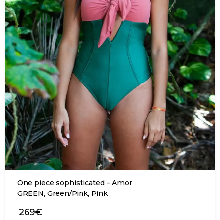
One piece sophisticated – Amor
,
,
GREEN
Green/Pink
Pink
269€