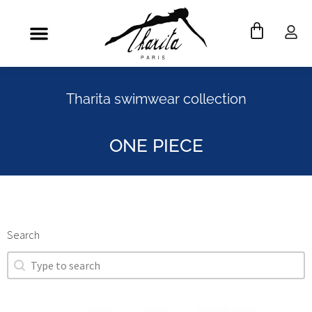
Tharita swimwear collection
ONE PIECE
Search
Search
Search