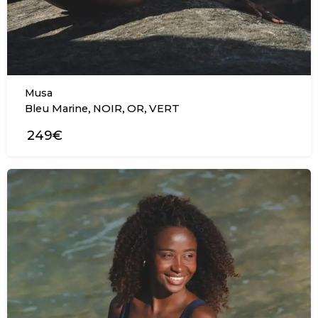
Musa
,
,
,
Bleu Marine
NOIR
OR
VERT
249€