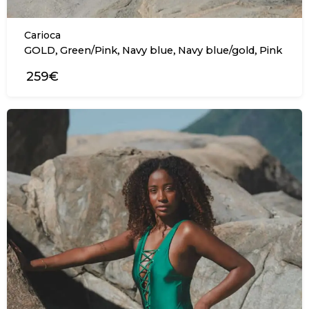
Carioca
,
,
,
,
GOLD
Green/Pink
Navy blue
Navy blue/gold
Pink
259€