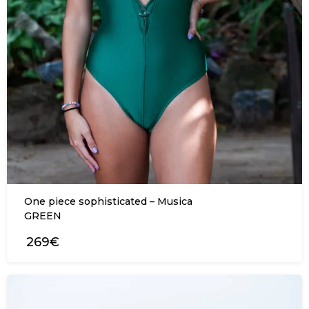
One piece sophisticated – Musica
GREEN
269€