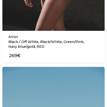
Amor
,
,
,
Black / Off White
Black/White
Green/Pink
,
Navy blue/gold
RED
269€