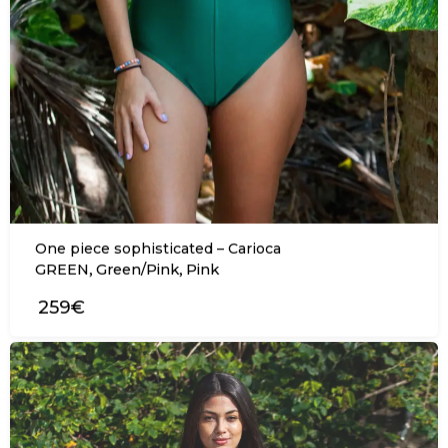
One piece sophisticated – Carioca
,
,
GREEN
Green/Pink
Pink
259€