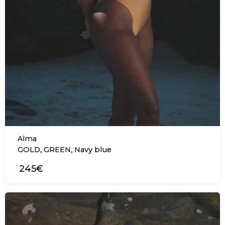
Alma
,
,
GOLD
GREEN
Navy blue
245€