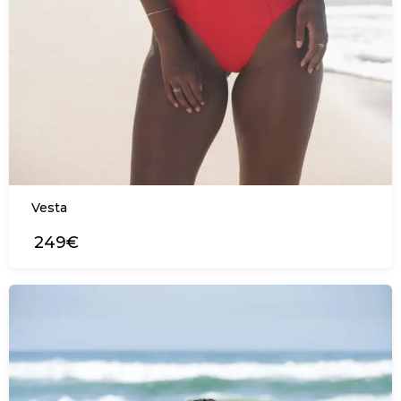
Vesta
249€