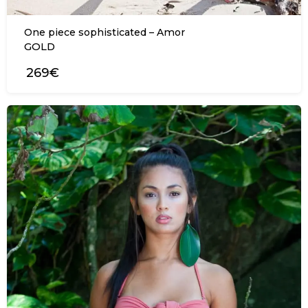
One piece sophisticated – Amor
GOLD
269€