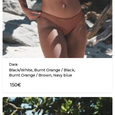
Dara
,
,
Black/White
Burnt Orange / Black
,
Burnt Orange / Brown
Navy blue
150€