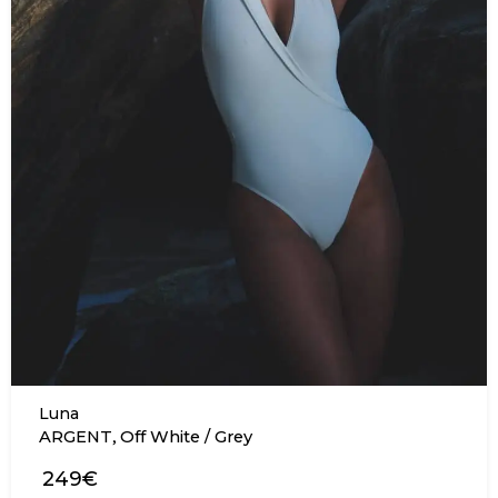
Luna
,
ARGENT
Off White / Grey
249€