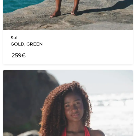
Sol
,
GOLD
GREEN
259€