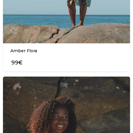
Amber Flora
99€