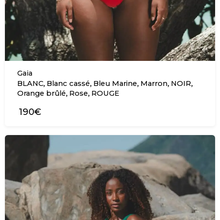
Gaia
,
,
,
,
,
BLANC
Blanc cassé
Bleu Marine
Marron
NOIR
,
,
Orange brûlé
Rose
ROUGE
190€