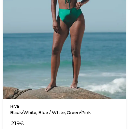
Riva
,
,
Black/White
Blue / White
Green/Pink
219€