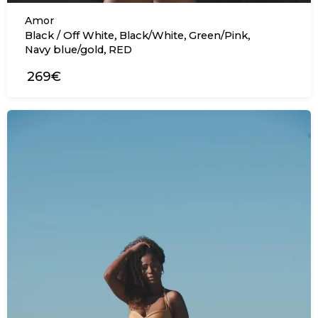
Amor
,
,
,
Black / Off White
Black/White
Green/Pink
,
Navy blue/gold
RED
269€