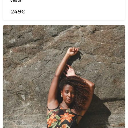
Vesta
249€