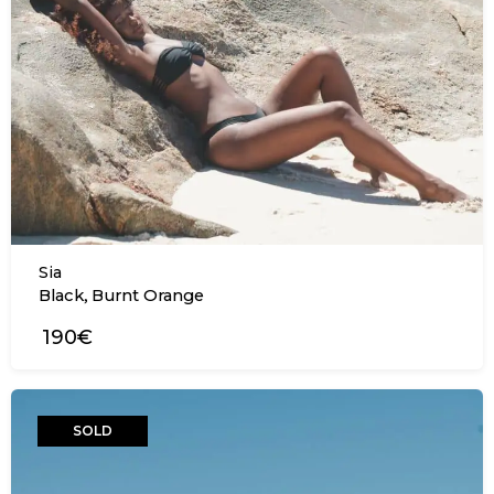
Sia
,
Black
Burnt Orange
190€
SOLD