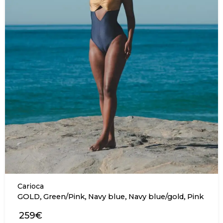
Carioca
,
,
,
,
GOLD
Green/Pink
Navy blue
Navy blue/gold
Pink
259€