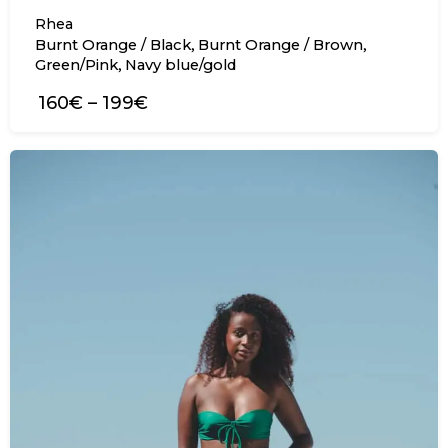
Rhea
,
,
Burnt Orange / Black
Burnt Orange / Brown
,
Green/Pink
Navy blue/gold
160€
–
199€