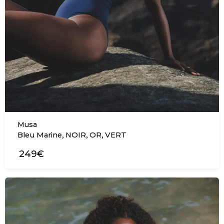
Musa
,
,
,
Bleu Marine
NOIR
OR
VERT
249€