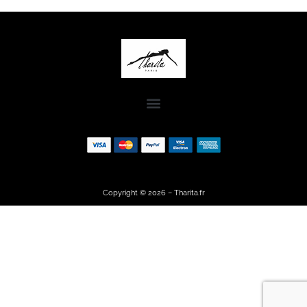
Copyright © 2026 – Tharita.fr