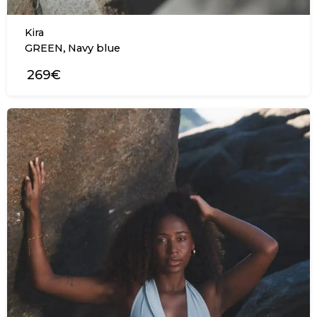
Kira
,
GREEN
Navy blue
269€