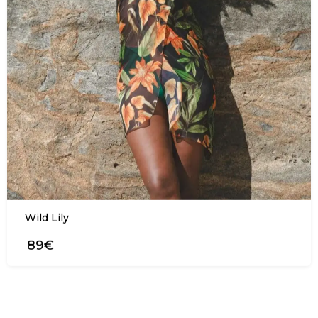
Wild Lily
89€