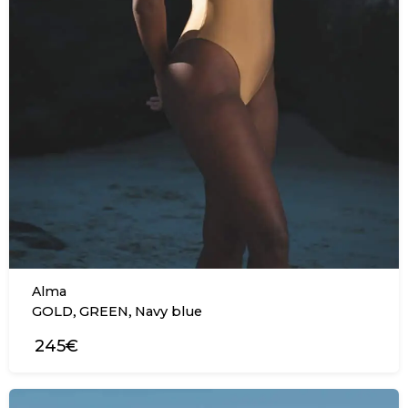
Alma
,
,
GOLD
GREEN
Navy blue
245€